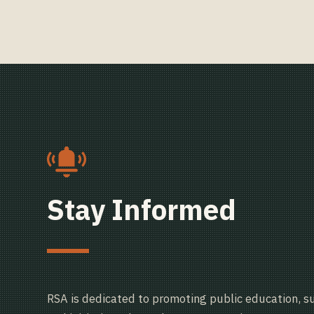
Stay Informed
RSA is dedicated to promoting public education, s