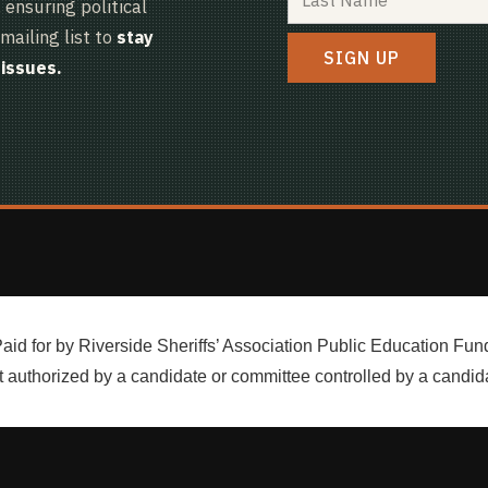
ensuring political
mailing list to
stay
issues.
aid for by Riverside Sheriffs’ Association Public Education Fun
 authorized by a candidate or committee controlled by a candid