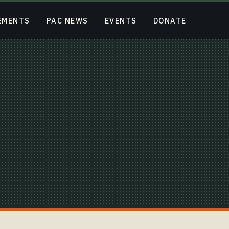
EMENTS
PAC NEWS
EVENTS
DONATE