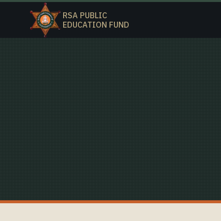
RSA PUBLIC
EDUCATION FUND