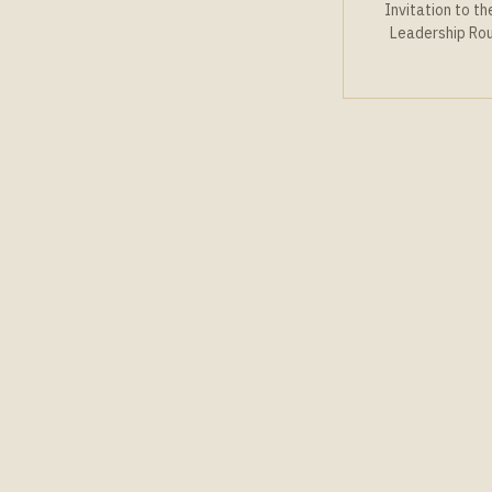
Invitation to t
Leadership Ro