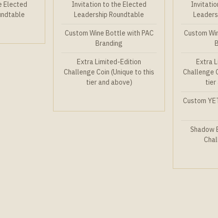
he Elected
Invitation to the Elected
Invitatio
undtable
Leadership Roundtable
Leaders
Custom Wine Bottle with PAC
Custom Win
Branding
Extra Limited-Edition
Extra L
Challenge Coin (Unique to this
Challenge C
tier and above)
tier
Custom YET
Shadow B
Chal