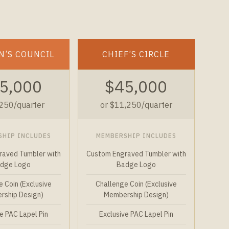
N’S COUNCIL
CHIEF’S CIRCLE
5,000
$45,000
,250/quarter
or $11,250/quarter
SHIP INCLUDES
MEMBERSHIP INCLUDES
raved Tumbler with
Custom Engraved Tumbler with
dge Logo
Badge Logo
 Coin (Exclusive
Challenge Coin (Exclusive
ship Design)
Membership Design)
e PAC Lapel Pin
Exclusive PAC Lapel Pin