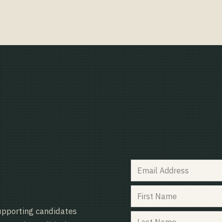
upporting candidates