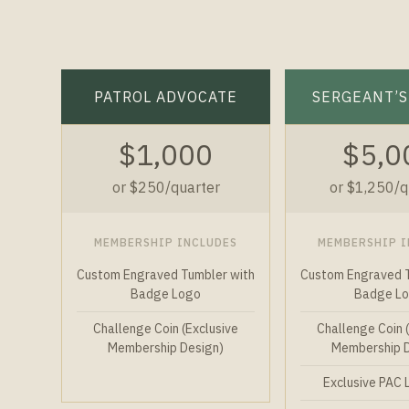
PATROL ADVOCATE
SERGEANT’S
$1,000
$5,0
or $250/quarter
or $1,250/q
MEMBERSHIP INCLUDES
MEMBERSHIP I
Custom Engraved Tumbler with
Custom Engraved T
Badge Logo
Badge L
Challenge Coin (Exclusive
Challenge Coin 
Membership Design)
Membership 
Exclusive PAC 