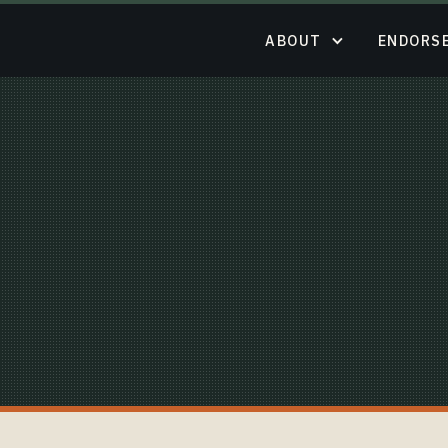
ABOUT
ENDORS