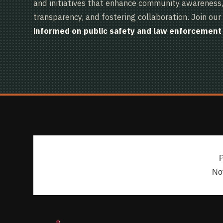
and initiatives that enhance community awareness, 
transparency, and fostering collaboration. Join our 
informed on public safety and law enforcement 
P
Not