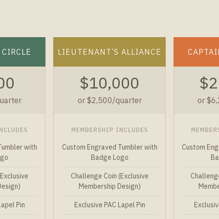
 CIRCLE
LIEUTENANT’S ALLIANCE
CAPTAI
00
$10,000
$2
uarter
or $2,500/quarter
or $6
NCLUDES
MEMBERSHIP INCLUDES
MEMBER
umbler with
Custom Engraved Tumbler with
Custom Eng
ogo
Badge Logo
Ba
(Exclusive
Challenge Coin (Exclusive
Challenge
Design)
Membership Design)
Member
Lapel Pin
Exclusive PAC Lapel Pin
Exclusiv