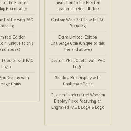
n to the Elected
Invitation to the Elected
hip Roundtable
Leadership Roundtable
e Bottle with PAC
Custom Wine Bottle with PAC
Branding
Branding
imited-Edition
Extra Limited-Edition
oin (Unique to this
Challenge Coin (Unique to this
 and above)
tier and above)
I Cooler with PAC
Custom YETI Cooler with PAC
Logo
Logo
ox Display with
Shadow Box Display with
lenge Coins
Challenge Coins
Custom Handcrafted Wooden
Display Piece featuring an
Engraved PAC Badge & Logo